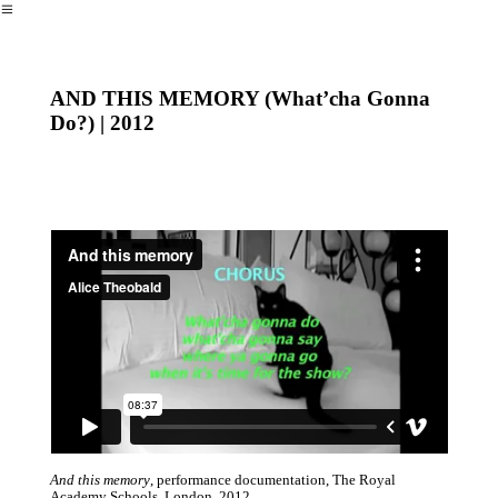
︎
AND THIS MEMORY (What’cha Gonna
Do?) | 2012
And this memory
, performance documentation, The Royal
Academy Schools, London 2012