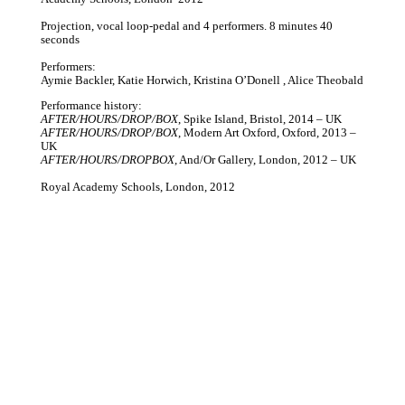
Projection, vocal loop-pedal and 4 performers. 8 minutes 40
seconds
Performers:
Aymie Backler, Katie Horwich, Kristina O’Donell , Alice Theobald
Performance history:
AFTER/HOURS/DROP/BOX
, Spike Island, Bristol, 2014 – UK
AFTER/HOURS/DROP/BOX
, Modern Art Oxford, Oxford, 2013 –
UK
AFTER/HOURS/DROPBOX
, And/Or Gallery, London, 2012 – UK
Royal Academy Schools, London, 2012